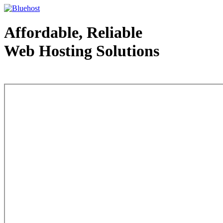
Affordable, Reliable
Web Hosting Solutions
Web Hosting - courtesy of www.bluehost.com